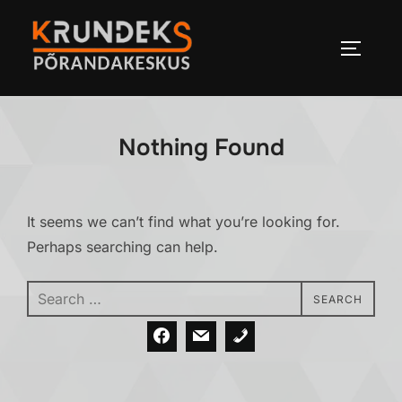
Skip
to
TOGGLE
content
Nothing Found
It seems we can’t find what you’re looking for.
Perhaps searching can help.
Search
SEARCH
for: