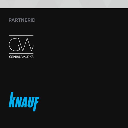
PARTNERID
_